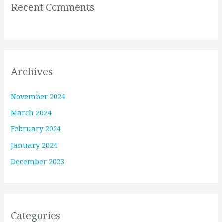
Recent Comments
Archives
November 2024
March 2024
February 2024
January 2024
December 2023
Categories