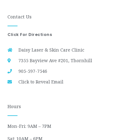
Contact Us
Click For Directions
Daisy Laser & Skin Care Clinic
7355 Bayview Ave #201, Thornhill
905-597-7546
Click to Reveal Email
Hours
Mon-Fri: 9AM – 7PM
Sat: 10AM – 6PM