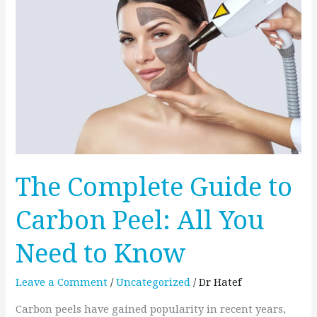
Guide
to
Carbon
Peel:
All
You
Need
to
Know
The Complete Guide to
Carbon Peel: All You
Need to Know
Leave a Comment
/
Uncategorized
/
Dr Hatef
Carbon peels have gained popularity in recent years,