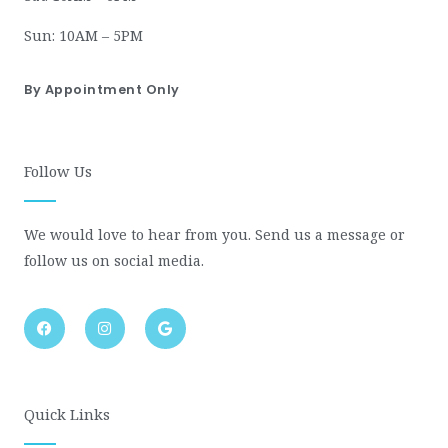
Sun: 10AM – 5PM
By Appointment Only
Follow Us
We would love to hear from you. Send us a message or
follow us on social media.
F
I
G
a
n
o
c
s
o
e
t
g
b
a
l
o
g
e
o
r
Quick Links
k
a
m