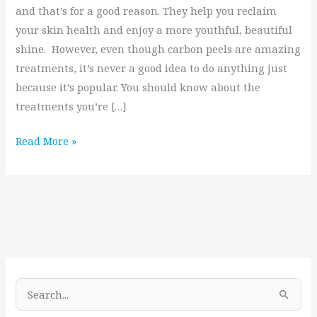
and that’s for a good reason. They help you reclaim
your skin health and enjoy a more youthful, beautiful
shine. However, even though carbon peels are amazing
treatments, it’s never a good idea to do anything just
because it’s popular. You should know about the
treatments you’re […]
Read More »
S
e