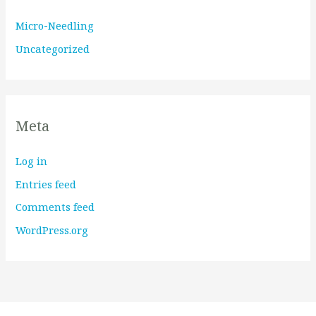
Micro-Needling
Uncategorized
Meta
Log in
Entries feed
Comments feed
WordPress.org