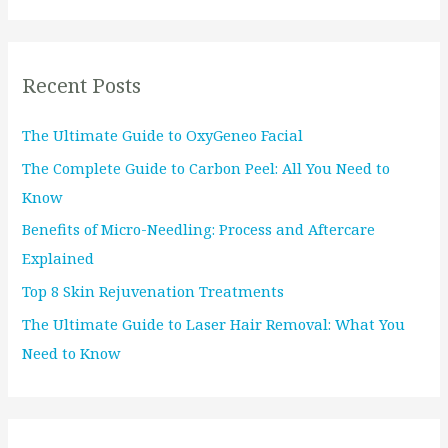
a
r
Recent Posts
c
h
The Ultimate Guide to OxyGeneo Facial
f
The Complete Guide to Carbon Peel: All You Need to
o
Know
r
Benefits of Micro-Needling: Process and Aftercare
:
Explained
Top 8 Skin Rejuvenation Treatments
The Ultimate Guide to Laser Hair Removal: What You
Need to Know