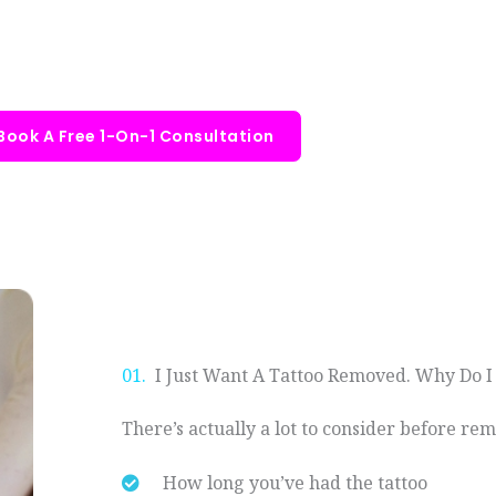
Book A Free 1-On-1 Consultation
01.
I Just Want A Tattoo Removed. Why Do I
There’s actually a lot to consider before rem
How long you’ve had the tattoo