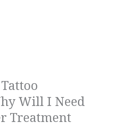
 Tattoo
y Will I Need
er Treatment