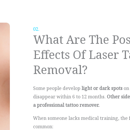
02.
What Are The Pos
Effects Of Laser T
Removal?
Some people develop
light or dark spots
on 
disappear within 6 to 12 months.
Other sid
a professional tattoo remover.
When someone lacks medical training, the f
common: