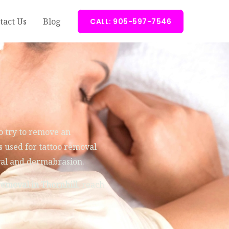
tact Us
Blog
CALL: 905-597-7546
o try to remove an
 used for tattoo removal
val and dermabrasion.
removal in Thornhill
, reach