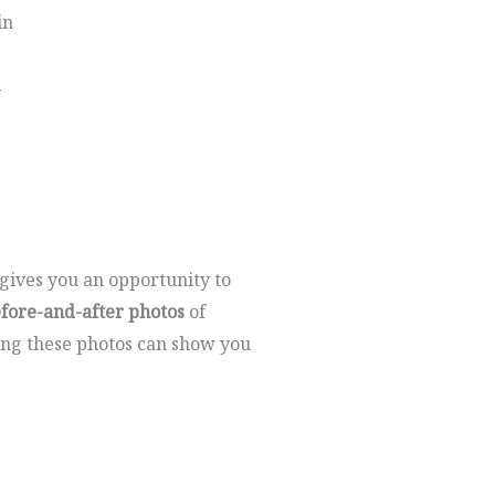
in
y
t gives you an opportunity to
efore-and-after photos
of
ing these photos can show you