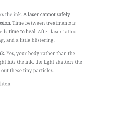
rs the ink.
A laser cannot safely
ssion.
Time between treatments is
eeds
time to heal
. After laser tattoo
, and a little blistering.
nk
. Yes, your body rather than the
ht hits the ink, the light shatters the
 out these tiny particles.
ghten.