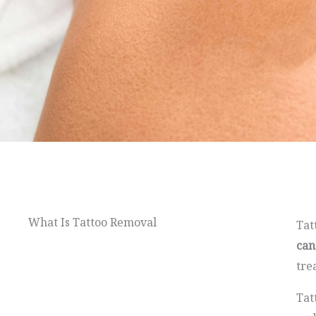
What Is Tattoo Removal
Tat
can
tre
Tat