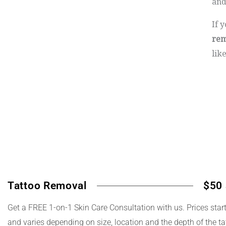
and
If 
rem
lik
Tattoo Removal
$50 
Get a FREE 1-on-1 Skin Care Consultation with us. Prices star
and varies depending on size, location and the depth of the ta