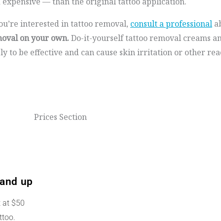
 expensive — than the original tattoo application.
you’re interested in tattoo removal,
consult a professional
ab
oval on your own.
Do-it-yourself tattoo removal creams a
ely to be effective and can cause skin irritation or other rea
Prices Section
and up
t at $50
ttoo.