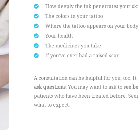
How deeply the ink penetrates your sk
The colors in your tattoo
Where the tattoo appears on your bod
Your health
The medicines you take
If you’ve ever had a raised scar
A consultation can be helpful for you, too. I
ask questions
. You may want to ask to
see b
patients who have been treated before. See
what to expect.