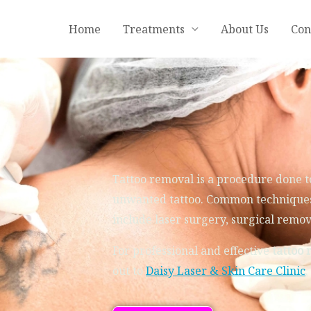
Home
Treatments
About Us
Con
Tattoo removal is a procedure done t
unwanted tattoo. Common techniques
include
l
aser surgery, surgical remo
For professional and effective
tattoo 
out to
Daisy Laser & Skin Care Clinic
.