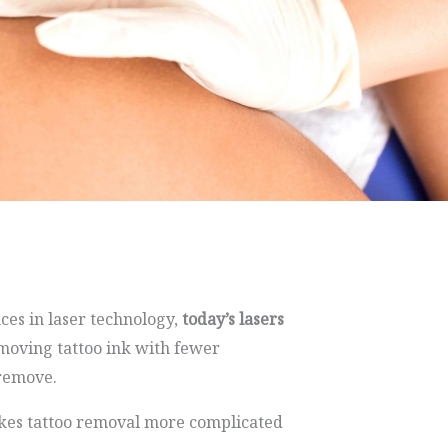
ces in laser technology,
today’s lasers
emoving tattoo ink with fewer
 remove.
makes tattoo removal more complicated