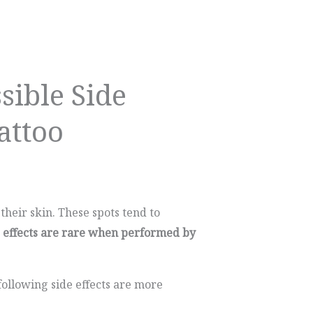
sible Side
attoo
their skin. These spots tend to
e effects are rare when performed by
ollowing side effects are more