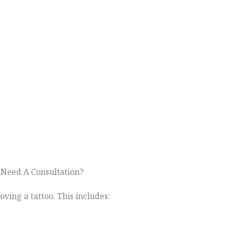
 Need A Consultation?
oving a tattoo. This includes: