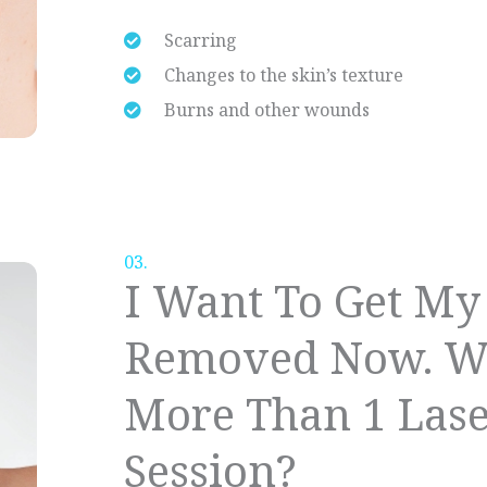
Scarring
Changes to the skin’s texture
Burns and other wounds
03.
I Want To Get My
Removed Now. Wh
More Than 1 Las
Session?