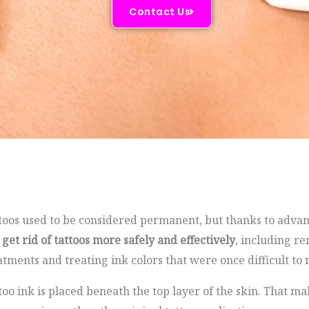
Contact Us
toos used to be considered permanent, but thanks to advan
 get rid of tattoos more safely and effectively
, including r
atments and treating ink colors that were once difficult to
too ink is placed beneath the top layer of the skin. That 