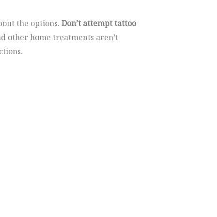
out the options.
Don’t attempt tattoo
nd other home treatments aren’t
ctions.