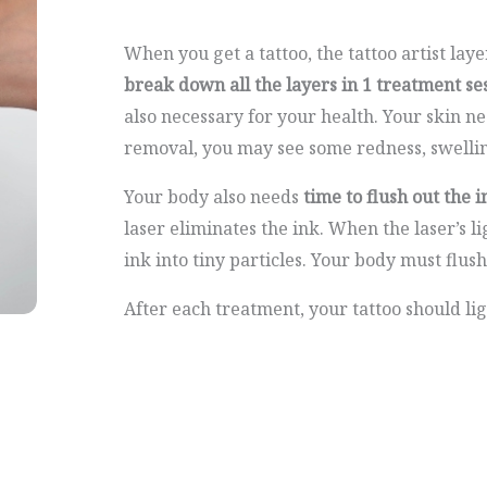
When you get a tattoo, the tattoo artist laye
break down all the layers in 1 treatment se
also necessary for your health. Your skin n
removal, you may see some redness, swelling
Your body also needs
time to flush out the i
laser eliminates the ink. When the laser’s lig
ink into tiny particles. Your body must flush
After each treatment, your tattoo should li